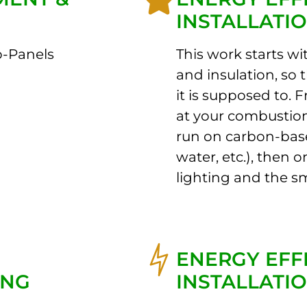
INSTALLATI
b-Panels
This work starts wi
and insulation, so 
it is supposed to. 
at your combustion
run on carbon-bas
water, etc.), then 
lighting and the sm
ENERGY EFF
ING
INSTALLATI