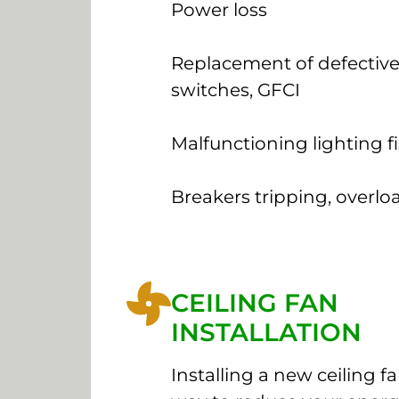
Power loss
Replacement of defective
switches, GFCI
Malfunctioning lighting f
Breakers tripping, overlo
CEILING FAN
INSTALLATION
Installing a new ceiling fan