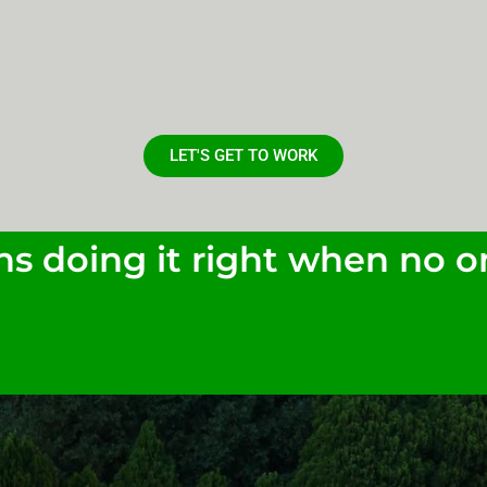
LET'S GET TO WORK
s doing it right when no on