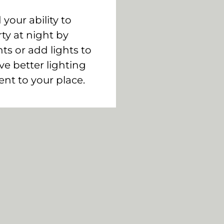
your ability to
ty at night by
hts or add lights to
ve better lighting
ent to your place.