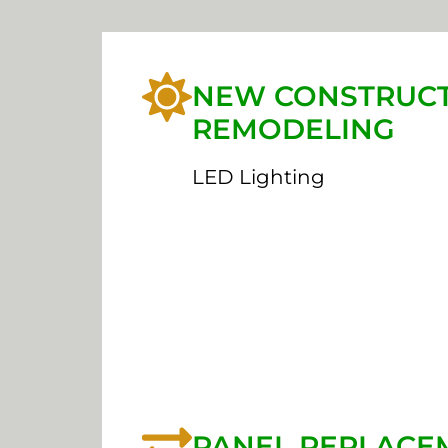
NEW CONSTRUCT
REMODELING
LED Lighting
PANEL REPLACE