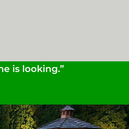
e is looking.”