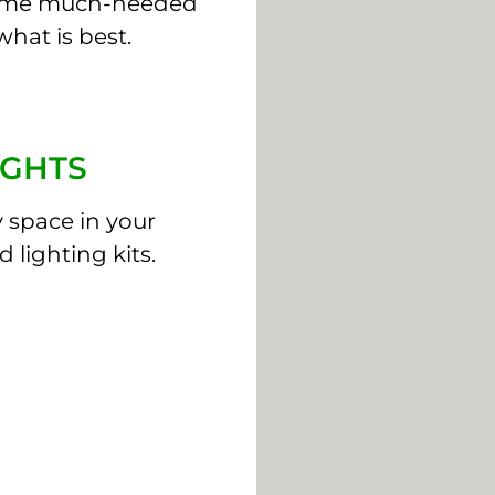
some much-needed
what is best.
IGHTS
y space in your
 lighting kits.