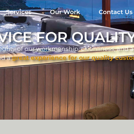
Services
Our Work
Contact Us
VICE FOR QUALI
egrity of our workmanship, cleanliness, and a
nd a
great experience for our quality cust