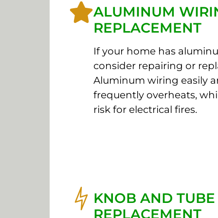
ALUMINUM WIRI
REPLACEMENT
If your home has aluminu
consider repairing or repl
Aluminum wiring easily 
frequently overheats, whi
risk for electrical fires.
KNOB AND TUBE
REPLACEMENT