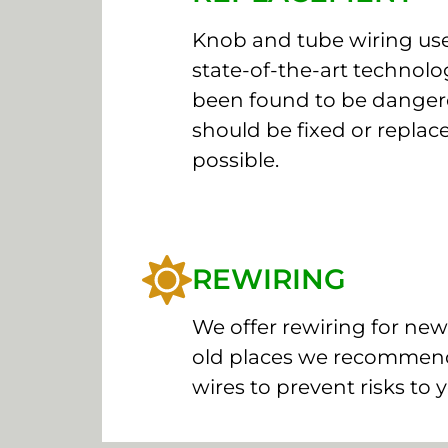
Knob and tube wiring use
state-of-the-art technolog
been found to be dange
should be fixed or replac
possible.
REWIRING
We offer rewiring for new
old places we recommend
wires to prevent risks to 