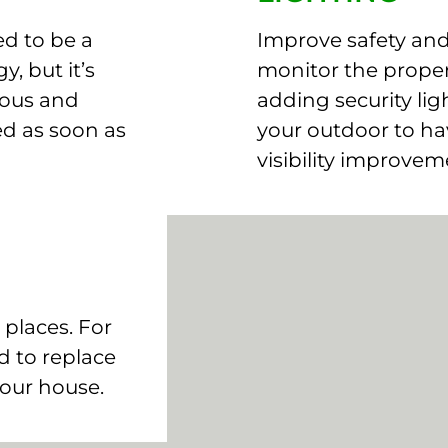
d to be a
Improve safety and 
y, but it’s
monitor the proper
rous and
adding security lig
ed as soon as
your outdoor to ha
visibility improvem
 places. For
 to replace
your house.