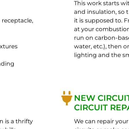
This work starts wi
and insulation, so 
 receptacle,
it is supposed to. 
at your combustion
run on carbon-bas
ixtures
water, etc.), then 
lighting and the sm
ading
NEW CIRCUI
CIRCUIT REP
 is a thrifty
We can repair your 