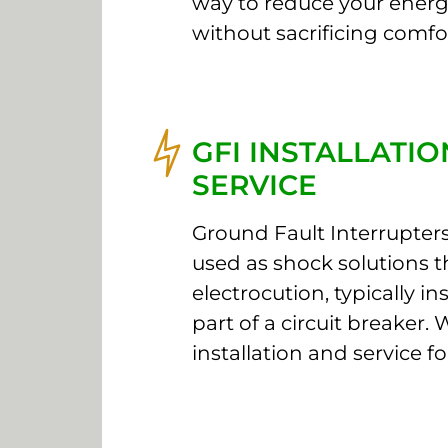
way to reduce your energy
without sacrificing comfo
GFI INSTALLATI
SERVICE
Ground Fault Interrupters
used as shock solutions t
electrocution, typically in
part of a circuit breaker. 
installation and service fo