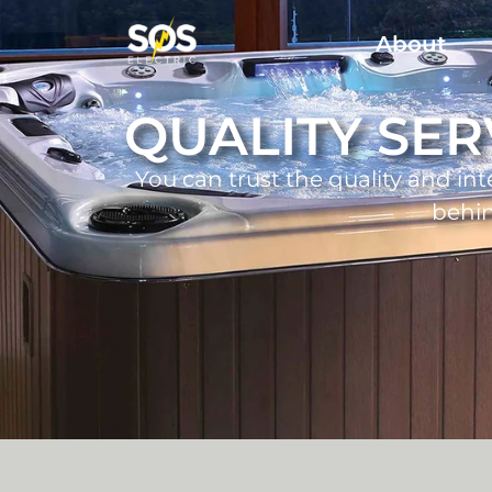
About
QUALITY SER
You can trust the quality and int
behi