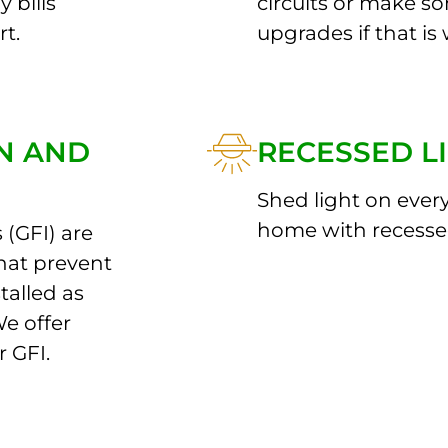
 bills
circuits or make 
rt.
upgrades if that is 
ON AND
RECESSED L
Shed light on ever
home with recessed
 (GFI) are
hat prevent
stalled as
We offer
r GFI.