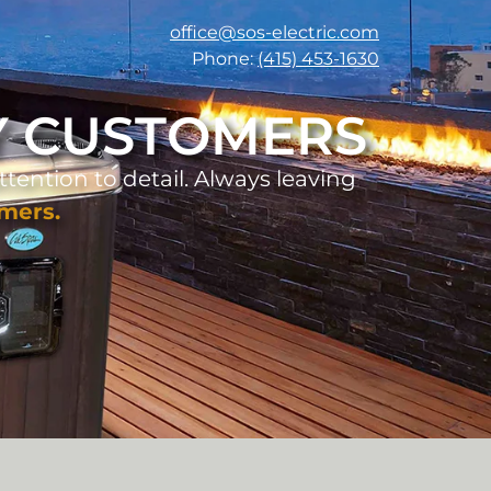
office@sos-electric.com
Phone:
(415) 453-1630
TY CUSTOMERS
ttention to detail. Always leaving
omers.