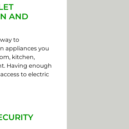
LET
ON AND
 way to
in appliances you
om, kitchen,
nt. Having enough
access to electric
ECURITY