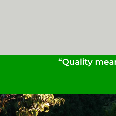
“Quality mean