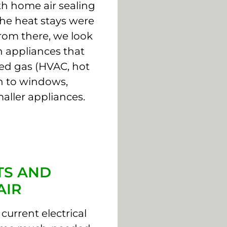
th home air sealing
the heat stays were
From there, we look
 appliances that
ed gas (HVAC, hot
on to windows,
aller appliances.
TS AND
AIR
current electrical