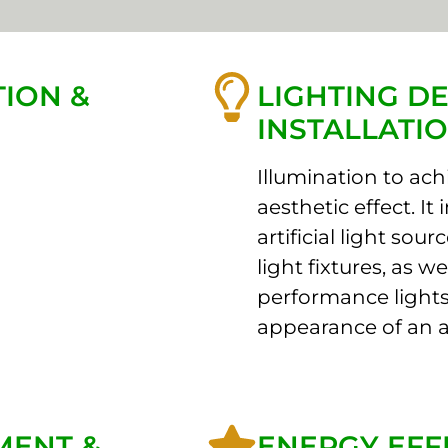
ION &
LIGHTING DE
INSTALLATI
Illumination to achi
aesthetic effect. It
artificial light sou
light fixtures, as 
performance lights
appearance of an a
MENT &
ENERGY EFF