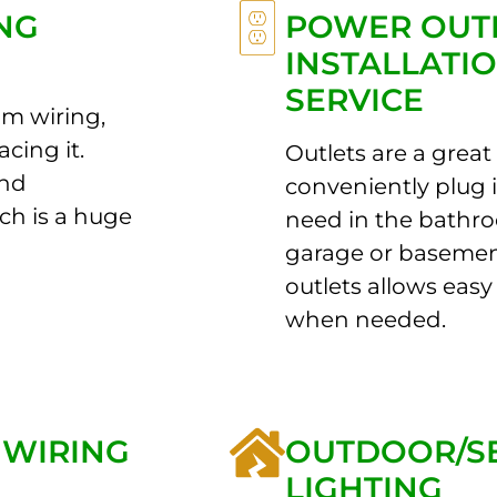
NG
POWER OUT
INSTALLATI
SERVICE
m wiring,
acing it.
Outlets are a great
and
conveniently plug 
ch is a huge
need in the bathro
garage or baseme
outlets allows easy 
when needed.
 WIRING
OUTDOOR/S
LIGHTING