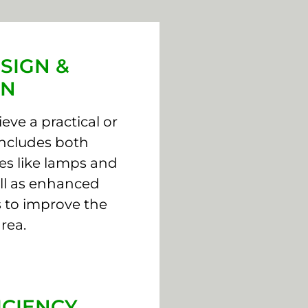
SIGN &
ON
eve a practical or
 includes both
rces like lamps and
well as enhanced
 to improve the
rea.
ICIENCY