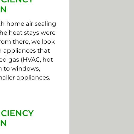
ON
th home air sealing
the heat stays were
From there, we look
 appliances that
ed gas (HVAC, hot
on to windows,
aller appliances.
ICIENCY
ON