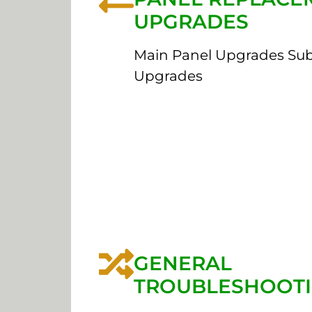
UPGRADES
Main Panel Upgrades Su
Upgrades
GENERAL
TROUBLESHOOT